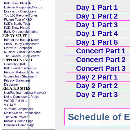
K&D Show Playlists
Day 1 Part 1
Listener Response Awards
Essays by Composers
Day 1 Part 2
Top 100 Favorite Tunes
Picture Tour of K&D
Day 1 Part 3
K&D's Studio Tools
K&D Show History
Day 1 Part 4
Early On-Line Mentoring
FUNNY STUFF
Best of the Bazaar Mixes
Day 1 Part 5
Show IDs by Composers
Distort-a-Composer
Concert Part 1
Musical Bullshit Generator
The Golden Bruce Award
Concert Part 2
SUPPORT & INFO
Contacting K&D
Concert Part 3
K&D Board of Advisors
Funding Kalvos & Damian
Day 2 Part 1
Accessibility Statement
Privacy Statement
Day 2 Part 2
Disclaimer
RELATED SITES
Day 2 Part 3
NonPop International Network
Living Composers Project
WGDR-FM 91.1
V C M E
Vermont Composers
Malted/Media Productions
Schedule of 
The Web Project
Kalvos's Home Page
Damian's Home Page