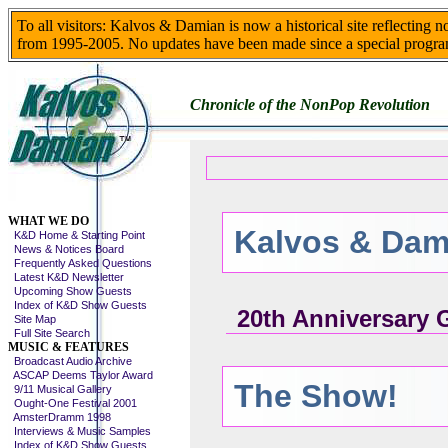
To all visitors: Kalvos & Damian is now a historical site reflecting 
from 1995-2005. No updates have been made since a special progra
Chronicle of the NonPop Revolution
Skip This Menu
WHAT WE DO
Kalvos & Dam
K&D Home & Starting Point
News & Notices Board
Frequently Asked Questions
Latest K&D Newsletter
Upcoming Show Guests
Index of K&D Show Guests
20th Anniversary 
Site Map
Full Site Search
MUSIC & FEATURES
Broadcast Audio Archive
ASCAP Deems Taylor Award
The Show!
9/11 Musical Gallery
Ought-One Festival 2001
AmsterDramm 1998
Interviews & Music Samples
Index of K&D Show Guests