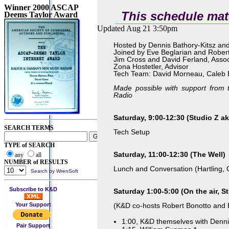
Winner 2000 ASCAP
This schedule mat
Deems Taylor Award
Updated Aug 21 3:50pm
Hosted by Dennis Bathory-Kitsz an
Joined by Eve Beglarian and Rober
Jim Cross and David Ferland, Ass
Zona Hostetler, Advisor
Tech Team: David Morneau, Caleb 
Made possible with support fro
Radio
Saturday, 9:00-12:30 (Studio Z ak
SEARCH TERMS
Tech Setup
TYPE of SEARCH
Saturday, 11:00-12:30 (The Well)
any
all
NUMBER of RESULTS
Lunch and Conversation (Hartling, 
Search by WrenSoft
Subscribe to K&D
Saturday 1:00-5:00 (On the air, St
Your Support
(K&D co-hosts Robert Bonotto and 
1:00, K&D themselves with Denn
Pair Support