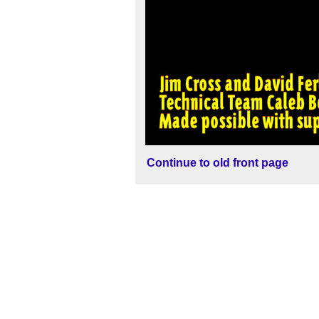
Continue to old front page