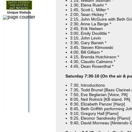
1:15, William Susman *
1:30, Elena Ruehr *
1:45, Scott L. Miller *
Unique Visitors
2:00, Sean Hickey *
2:15, John McGuire with Beth Grif
2:30, Anne La Berge *
2:45, Erik Nielsen
3:00, Emily Doolittle *
3:15, John Levin
3:30, Gary Barwin *
3:45, Steven Klimowski
4:00, Bill Gilliam *
4:15, Brenda Hutchinson *
4:30, Claudio Calmens *
4:45, Dean Rosenthal *
Saturday 7:30-10 (On the air & pu
7:30, Introductions
7:35, Todd Brunel [Bass Clarinet
7:50, Eve Beglarian [Voice, PA]
8:05, Neil Rolnick [KB stand, PA]
8:30, Elizabeth Panzer [Harp]
8:45, Beth Griffith performing Jo
9:10, Gregory Hall [Piano]
9:25, Eleonor Sandresky [Piano]
9:40, David Morneau [Nintendo 