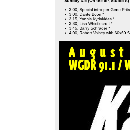
Sunday 3-5 (On the air, Studio A)
3:00, Special intro per Gene Prits
3:00, Dante Boon *
3:15, Yannis Kyriakides *
3:30, Lisa Whistlecroft *
3:45, Barry Schrader *
4:00, Robert Voisey with 60x60 S