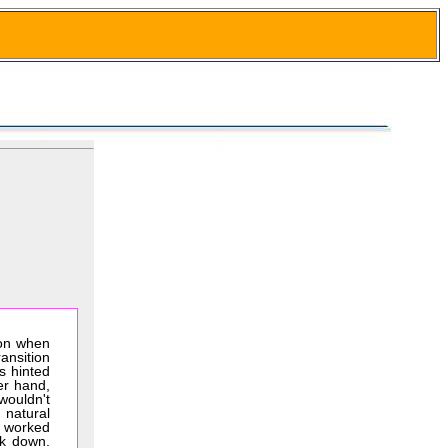
oon when
ansition
s hinted
er hand,
 wouldn't
 natural
t worked
ck down.