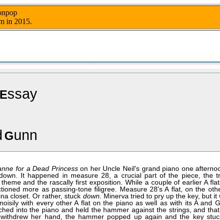
nonpop
m in 2015.
ssay
E
d
unn
G
nne for a Dead Princess
on her Uncle Neil's grand piano one aftern
down. It happened in measure 28, a crucial part of the piece, the tr
heme and the rascally first exposition. While a couple of earlier A flat
tioned more as passing-tone filigree. Measure 28's A flat, on the oth
ina closet. Or rather, stuck
down.
Minerva tried to pry up the key, but it
oisily with every other A flat on the piano as well as with its A and G
ached into the piano and held the hammer against the strings, and tha
e withdrew her hand, the hammer popped up again and the key stu