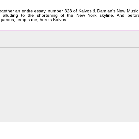
 together an entire essay, number 328 of Kalvos & Damian's New Music
ut alluding to the shortening of the New York skyline. And befor
aqueous, tempts me, here's Kalvos.