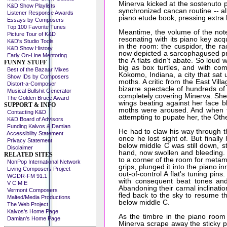
Minerva kicked at the sostenuto 
K&D Show Playlists
synchronized cancan routine -- a
Listener Response Awards
piano etude book, pressing extra 
Essays by Composers
Top 100 Favorite Tunes
Meantime, the volume of the note 
Picture Tour of K&D
resonating with its piano key ac
K&D's Studio Tools
in the room: the cuspidor, the ra
K&D Show History
now depicted a sarcophagused pri
Early On-Line Mentoring
the A flats didn’t abate. So loud 
FUNNY STUFF
big as box turtles, and with com
Best of the Bazaar Mixes
Kokomo, Indiana, a city that sat
Show IDs by Composers
moths. A critic from the East Vil
Distort-a-Composer
bizarre spectacle of hundreds of
Musical Bullshit Generator
completely covering Minerva. She la
The Golden Bruce Award
wings beating against her face bl
SUPPORT & INFO
moths were aroused. And when t
Contacting K&D
attempting to pupate her, the Other
K&D Board of Advisors
Funding Kalvos & Damian
He had to claw his way through th
Accessibility Statement
once he lost sight of. But final
Privacy Statement
below middle C was still down, st
Disclaimer
hand, now swollen and bleeding.
RELATED SITES
to a corner of the room for metamo
NonPop International Network
grips, plunged it into the piano
Living Composers Project
out-of-control A flat's tuning pin
WGDR-FM 91.1
with consequent beat tones and
V C M E
Abandoning their carnal inclinati
Vermont Composers
fled back to the sky to resume the
Malted/Media Productions
below middle C.
The Web Project
Kalvos's Home Page
As the timbre in the piano room r
Damian's Home Page
Minerva scrape away the sticky p