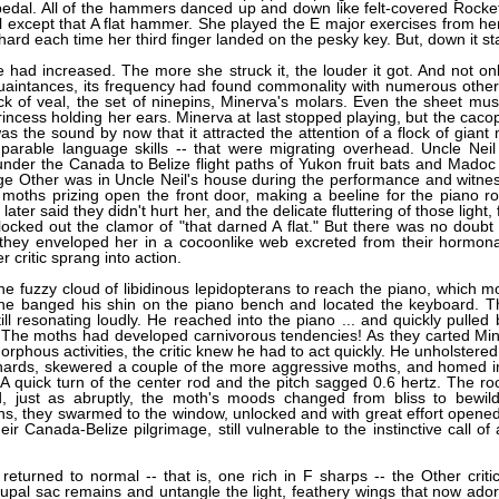
pedal. All of the hammers danced up and down like felt-covered Rocket
ll except that A flat hammer. She played the E major exercises from h
hard each time her third finger landed on the pesky key. But, down it st
had increased. The more she struck it, the louder it got. And not onl
quaintances, its frequency had found commonality with numerous other
ck of veal, the set of ninepins, Minerva's molars. Even the sheet mus
ncess holding her ears. Minerva at last stopped playing, but the caco
was the sound by now that it attracted the attention of a flock of giant
parable language skills -- that were migrating overhead. Uncle Neil 
 under the Canada to Belize flight paths of Yukon fruit bats and Mado
lage Other was in Uncle Neil's house during the performance and witne
 moths prizing open the front door, making a beeline for the piano 
ter said they didn't hurt her, and the delicate fluttering of those light,
ocked out the clamor of "that darned A flat." But there was no doubt 
hey enveloped her in a cocoonlike web excreted from their hormona
 critic sprang into action.
e fuzzy cloud of libidinous lepidopterans to reach the piano, which m
ly he banged his shin on the piano bench and located the keyboard. Th
ill resonating loudly. He reached into the piano ... and quickly pulled 
 The moths had developed carnivorous tendencies! As they carted Min
rphous activities, the critic knew he had to act quickly. He unholstered
 innards, skewered a couple of the more aggressive moths, and homed i
s. A quick turn of the center rod and the pitch sagged 0.6 hertz. The ro
, just as abruptly, the moth's moods changed from bliss to bewil
ons, they swarmed to the window, unlocked and with great effort opened 
ir Canada-Belize pilgrimage, still vulnerable to the instinctive call of 
eturned to normal -- that is, one rich in F sharps -- the Other criti
upal sac remains and untangle the light, feathery wings that now ado