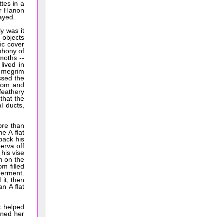
tes in a
er Hanon
ayed.
y was it
 objects
ic cover
phony of
 moths --
lived in
c megrim
ssed the
room and
 feathery
that the
l ducts,
ore than
e A flat
back his
erva off
 his vise
n on the
om filled
derment.
it, then
an A flat
c helped
rned her