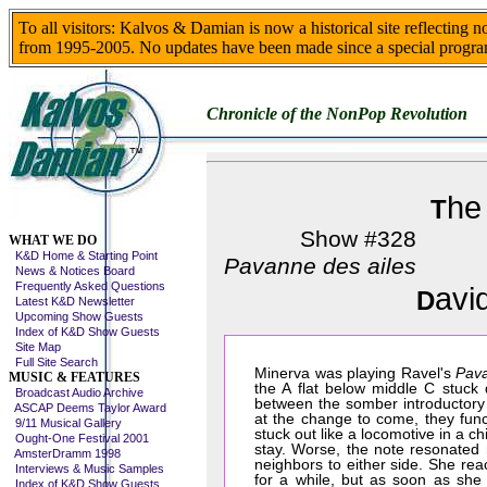
To all visitors: Kalvos & Damian is now a historical site reflecting 
from 1995-2005. No updates have been made since a special progra
Chronicle of the NonPop Revolution
he
T
Skip This Menu
Show #328
WHAT WE DO
K&D Home & Starting Point
Pavanne des ailes
News & Notices Board
Frequently Asked Questions
avi
D
Latest K&D Newsletter
Upcoming Show Guests
Index of K&D Show Guests
Site Map
Full Site Search
Minerva was playing Ravel's
Pava
MUSIC & FEATURES
the A flat below middle C stuck 
Broadcast Audio Archive
between the somber introductory t
ASCAP Deems Taylor Award
at the change to come, they func
9/11 Musical Gallery
stuck out like a locomotive in a ch
Ought-One Festival 2001
stay. Worse, the note resonated n
AmsterDramm 1998
neighbors to either side. She re
Interviews & Music Samples
for a while, but as soon as sh
Index of K&D Show Guests