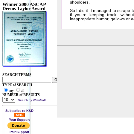
shoulders.
Winner 2000 ASCAP
Deems Taylor Award
So I did it. I managed to scrape
if you're keeping track, witho
inappropriate humor, gallows or 
SEARCH TERMS
TYPE of SEARCH
any
all
NUMBER of RESULTS
Search by WrenSoft
Subscribe to K&D
Your Support
Pair Support