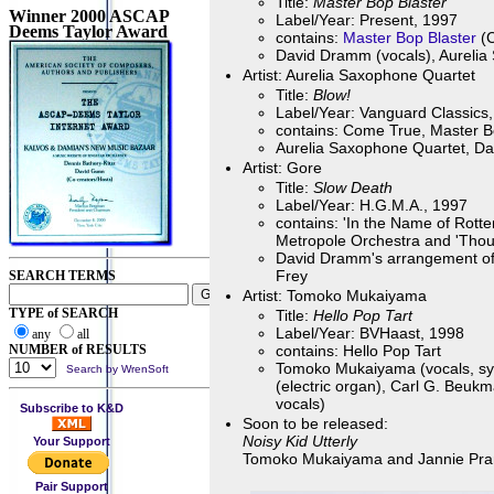
Title:
Master Bop Blaster
Winner 2000 ASCAP
Label/Year: Present, 1997
Deems Taylor Award
contains:
Master Bop Blaster
(C
David Dramm (vocals), Aurelia
Artist: Aurelia Saxophone Quartet
Title:
Blow!
Label/Year: Vanguard Classics
contains: Come True, Master Bo
Aurelia Saxophone Quartet, Da
Artist: Gore
Title:
Slow Death
Label/Year: H.G.M.A., 1997
contains: 'In the Name of Rot
Metropole Orchestra and 'Thoug
David Dramm's arrangement of 
Frey
SEARCH TERMS
Artist: Tomoko Mukaiyama
TYPE of SEARCH
Title:
Hello Pop Tart
Label/Year: BVHaast, 1998
any
all
NUMBER of RESULTS
contains: Hello Pop Tart
Tomoko Mukaiyama (vocals, synt
Search by WrenSoft
(electric organ), Carl G. Beu
vocals)
Subscribe to K&D
Soon to be released:
Noisy Kid Utterly
Your Support
Tomoko Mukaiyama and Jannie Pran
Pair Support