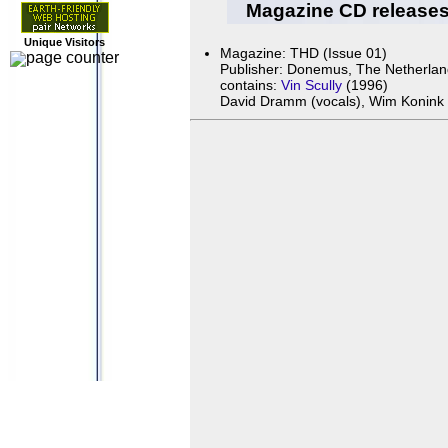
Magazine CD release
Unique Visitors
Magazine: THD (Issue 01)
Publisher: Donemus, The Netherla
contains:
Vin Scully
(1996)
David Dramm (vocals), Wim Konink a