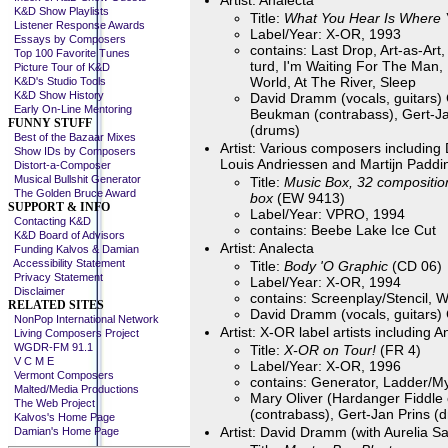
Artist: Analecta
K&D Show Playlists
Title:
What You Hear Is Where 
Listener Response Awards
Label/Year: X-OR, 1993
Essays by Composers
contains: Last Drop, Art-as-Art,
Top 100 Favorite Tunes
turd, I'm Waiting For The Man,
Picture Tour of K&D
World, At The River, Sleep
K&D's Studio Tools
K&D Show History
David Dramm (vocals, guitars) 
Early On-Line Mentoring
Beukman (contrabass), Gert-Ja
FUNNY STUFF
(drums)
Best of the Bazaar Mixes
Artist: Various composers includin
Show IDs by Composers
Louis Andriessen and Martijn Paddi
Distort-a-Composer
Musical Bullshit Generator
Title:
Music Box, 32 compositio
The Golden Bruce Award
box
(EW 9413)
SUPPORT & INFO
Label/Year: VPRO, 1994
Contacting K&D
contains: Beebe Lake Ice Cut
K&D Board of Advisors
Artist: Analecta
Funding Kalvos & Damian
Accessibility Statement
Title:
Body 'O Graphic
(CD 06)
Privacy Statement
Label/Year: X-OR, 1994
Disclaimer
contains: Screenplay/Stencil,
RELATED SITES
David Dramm (vocals, guitars) 
NonPop International Network
Artist: X-OR label artists including
Living Composers Project
WGDR-FM 91.1
Title:
X-OR on Tour!
(FR 4)
V C M E
Label/Year: X-OR, 1996
Vermont Composers
contains: Generator, Ladder/M
Malted/Media Productions
Mary Oliver (Hardanger Fiddle 
The Web Project
(contrabass), Gert-Jan Prins (d
Kalvos's Home Page
Artist: David Dramm (with Aurelia 
Damian's Home Page