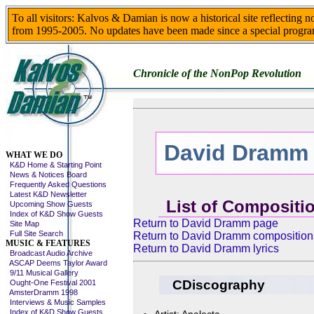
To all visitors: Kalvos & Damian is now a historical site reflecting 
from 1995-2005. No updates have been made since a special progra
Chronicle of the NonPop Revolution
David Dramm
Skip This Menu
WHAT WE DO
K&D Home & Starting Point
News & Notices Board
Frequently Asked Questions
Latest K&D Newsletter
List of Compositi
Upcoming Show Guests
Index of K&D Show Guests
Return to David Dramm page
Site Map
Full Site Search
Return to David Dramm composition
MUSIC & FEATURES
Return to David Dramm lyrics
Broadcast Audio Archive
ASCAP Deems Taylor Award
9/11 Musical Gallery
CDiscography
Ought-One Festival 2001
AmsterDramm 1998
Interviews & Music Samples
Index of K&D Show Guests