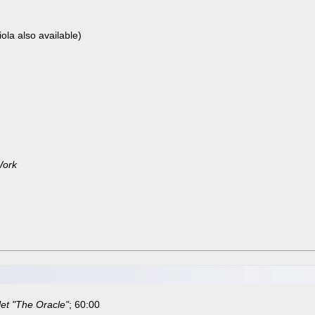
iola also available)
Work
let "The Oracle"
; 60:00