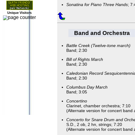
Sonatina for Piano Three Hands
; 7:
Unique Visitors
Band and Orchestra
Battle Creek (Twelve-tone march)
Band; 2:30
Bill of Rights March
Band; 2:30
Caledonian Record Sesquicentenni
Band; 2:30
Columbus Day March
Band; 3:05
Concertino
Clarinet, chamber orchestra; 7:10
(Alternate version for concert band 
Concerto for Snare Drum and Orche
S.D., 2 ob, 2 hn, strings; 7:20
(Alternate version for concert band 