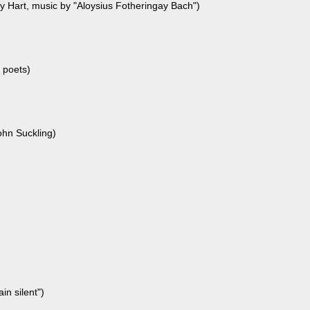
ny Hart, music by "Aloysius Fotheringay Bach")
poets)
hn Suckling)
in silent")