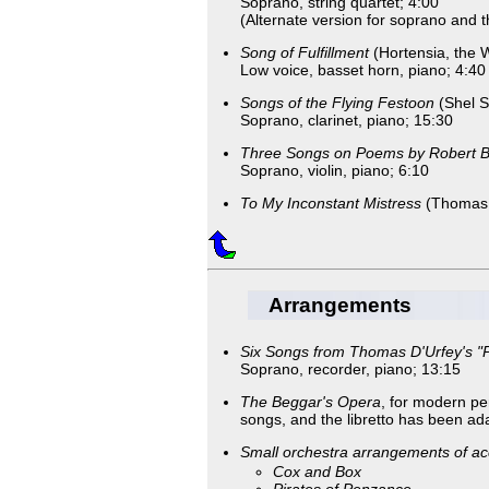
Soprano, string quartet; 4:00
(Alternate version for soprano and th
Song of Fulfillment
(Hortensia, the 
Low voice, basset horn, piano; 4:40
Songs of the Flying Festoon
(Shel Si
Soprano, clarinet, piano; 15:30
Three Songs on Poems by Robert 
Soprano, violin, piano; 6:10
To My Inconstant Mistress
(Thomas 
Arrangements
Six Songs from Thomas D'Urfey's "P
Soprano, recorder, piano; 13:15
The Beggar's Opera
, for modern p
songs, and the libretto has been ada
Small orchestra arrangements of acc
Cox and Box