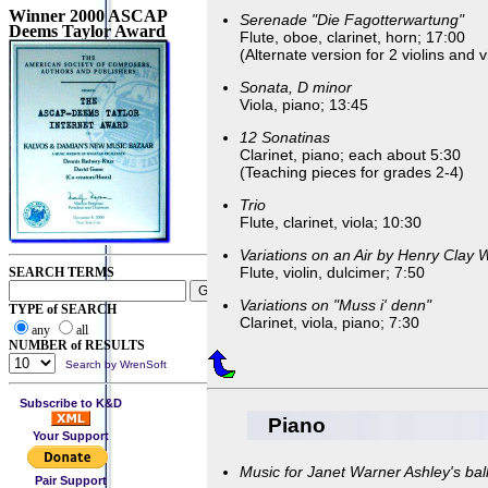
Winner 2000 ASCAP
Serenade "Die Fagotterwartung"
Deems Taylor Award
Flute, oboe, clarinet, horn; 17:00
(Alternate version for 2 violins and v
Sonata, D minor
Viola, piano; 13:45
12 Sonatinas
Clarinet, piano; each about 5:30
(Teaching pieces for grades 2-4)
Trio
Flute, clarinet, viola; 10:30
Variations on an Air by Henry Clay 
Flute, violin, dulcimer; 7:50
SEARCH TERMS
Variations on "Muss i' denn"
TYPE of SEARCH
Clarinet, viola, piano; 7:30
any
all
NUMBER of RESULTS
Search by WrenSoft
Subscribe to K&D
Piano
Your Support
Music for Janet Warner Ashley's bal
Pair Support