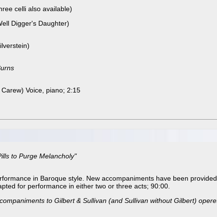
ree celli also available)
Well Digger's Daughter)
lverstein)
Burns
Carew) Voice, piano; 2:15
ills to Purge Melancholy"
erformance in Baroque style. New accompaniments have been provided 
pted for performance in either two or three acts; 90:00.
ompaniments to Gilbert & Sullivan (and Sullivan without Gilbert) opere