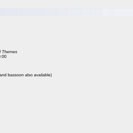
l Themes
9:00
t, and bassoon also available)