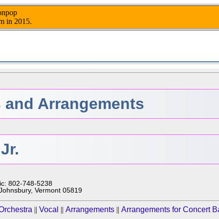
nonpop
m in 2015.
 and Arrangements
Jr.
ic: 802-748-5238
. Johnsbury, Vermont 05819
Orchestra
||
Vocal
||
Arrangements
||
Arrangements for Concert 