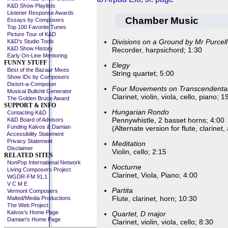
K&D Show Playlists
Listener Response Awards
Chamber Music
Essays by Composers
Top 100 Favorite Tunes
Picture Tour of K&D
Divisions on a Ground by Mr Purcell
K&D's Studio Tools
K&D Show History
Recorder, harpsichord; 1:30
Early On-Line Mentoring
FUNNY STUFF
Elegy
Best of the Bazaar Mixes
String quartet; 5:00
Show IDs by Composers
Distort-a-Composer
Four Movements on Transcendenta
Musical Bullshit Generator
Clarinet, violin, viola, cello, piano; 1
The Golden Bruce Award
SUPPORT & INFO
Hungarian Rondo
Contacting K&D
Pennywhistle, 2 basset horns; 4:00
K&D Board of Advisors
Funding Kalvos & Damian
(Alternate version for flute, clarine
Accessibility Statement
Privacy Statement
Meditation
Disclaimer
Violin, cello; 2:15
RELATED SITES
NonPop International Network
Nocturne
Living Composers Project
Clarinet, Viola, Piano; 4:00
WGDR-FM 91.1
V C M E
Partita
Vermont Composers
Flute, clarinet, horn; 10:30
Malted/Media Productions
The Web Project
Kalvos's Home Page
Quartet, D major
Damian's Home Page
Clarinet, violin, viola, cello; 8:30