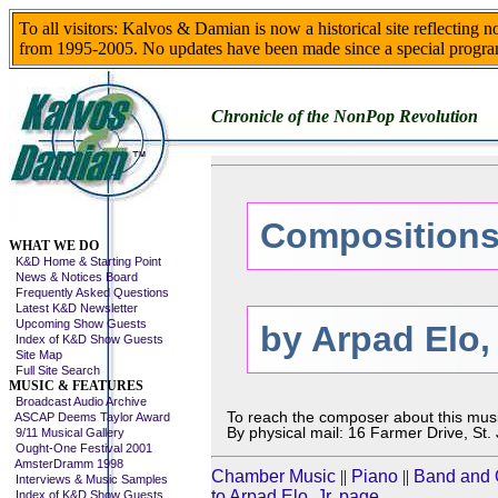
To all visitors: Kalvos & Damian is now a historical site reflecting 
from 1995-2005. No updates have been made since a special progra
Chronicle of the NonPop Revolution
Compositions
Skip This Menu
WHAT WE DO
K&D Home & Starting Point
News & Notices Board
Frequently Asked Questions
Latest K&D Newsletter
Upcoming Show Guests
by Arpad Elo, 
Index of K&D Show Guests
Site Map
Full Site Search
MUSIC & FEATURES
Broadcast Audio Archive
To reach the composer about this mus
ASCAP Deems Taylor Award
By physical mail: 16 Farmer Drive, St
9/11 Musical Gallery
Ought-One Festival 2001
AmsterDramm 1998
Chamber Music
||
Piano
||
Band and 
Interviews & Music Samples
to Arpad Elo, Jr. page
Index of K&D Show Guests