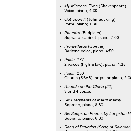
My Mistress' Eyes
(Shakespeare)
Voice, piano; 4:30
Out Upon It
(John Suckling)
Voice, piano; 1:30
Phaedra
(Euripides)
Soprano, clarinet, piano; 7:00
Prometheus
(Goethe)
Baritone voice, piano; 4:50
Psalm 137
2 voices (high & low), piano; 4:15
Psalm 150
Chorus (SSAB), organ or piano; 2:0
Rounds on the Gloria (21)
3 and 4 voices
Six Fragments of Merrit Malloy
Soprano, piano; 8:30
Six Songs on Poems by Langston 
Soprano, piano; 6:30
Song of Devotion (Song of Solomon