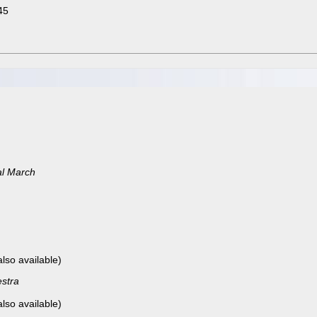
45
al March
also available)
stra
also available)