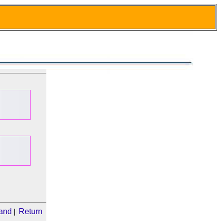
Band
||
Return