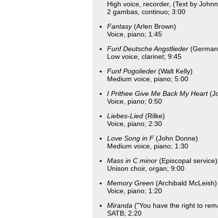
High voice, recorder, (Text by John
2 gambas, continuo; 3:00
Fantasy
(Arlen Brown)
Voice, piano; 1:45
Funf Deutsche Angstlieder
(German 
Low voice, clarinet; 9:45
Funf Pogolieder
(Walt Kelly)
Medium voice, piano; 5:00
I Prithee Give Me Back My Heart
(Jo
Voice, piano; 0:50
Liebes-Lied
(Rilke)
Voice, piano; 2:30
Love Song in F
(John Donne)
Medium voice, piano; 1:30
Mass in C minor
(Episcopal service)
Unison choir, organ; 9:00
Memory Green
(Archibald McLeish)
Voice, piano; 1:20
Miranda
("You have the right to rema
SATB; 2:20