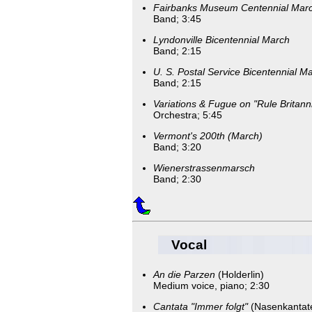
Fairbanks Museum Centennial Mar
Band; 3:45
Lyndonville Bicentennial March
Band; 2:15
U. S. Postal Service Bicentennial M
Band; 2:15
Variations & Fugue on "Rule Britann
Orchestra; 5:45
Vermont's 200th (March)
Band; 3:20
Wienerstrassenmarsch
Band; 2:30
Vocal
An die Parzen
(Holderlin)
Medium voice, piano; 2:30
Cantata "Immer folgt"
(Nasenkantat